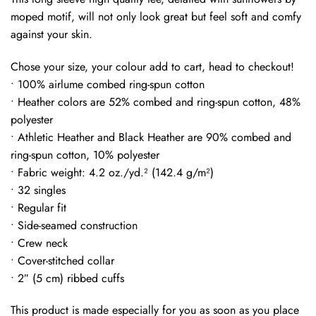
moped motif, will not only look great but feel soft and comfy
against your skin.
Chose your size, your colour add to cart, head to checkout!
• 100% airlume combed ring-spun cotton
• Heather colors are 52% combed and ring-spun cotton, 48%
polyester
• Athletic Heather and Black Heather are 90% combed and
ring-spun cotton, 10% polyester
• Fabric weight: 4.2 oz./yd.² (142.4 g/m²)
• 32 singles
• Regular fit
• Side-seamed construction
• Crew neck
• Cover-stitched collar
• 2″ (5 cm) ribbed cuffs
This product is made especially for you as soon as you place