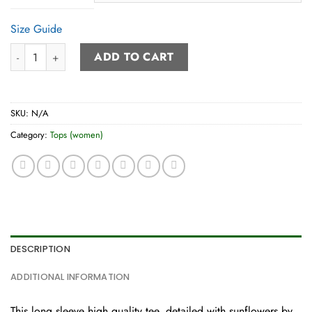
Size Guide
Women’s Long Sleeve Tee quantity
ADD TO CART
SKU:
N/A
Category:
Tops (women)
DESCRIPTION
ADDITIONAL INFORMATION
This long sleeve high quality tee, detailed with sunflowers by