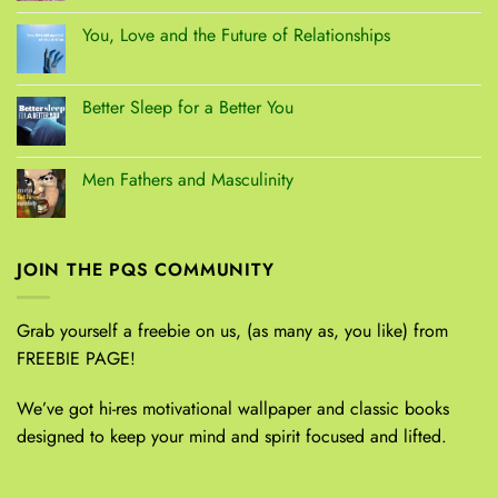
You, Love and the Future of Relationships
Better Sleep for a Better You
Men Fathers and Masculinity
JOIN THE PQS COMMUNITY
Grab yourself a freebie on us, (as many as, you like) from
FREEBIE PAGE!
We’ve got hi-res motivational wallpaper and classic books
designed to keep your mind and spirit focused and lifted.