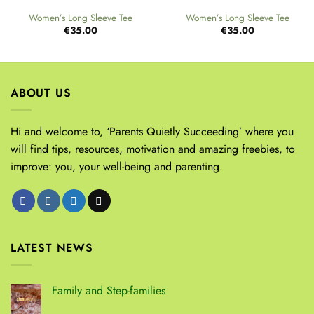
Women’s Long Sleeve Tee
Women’s Long Sleeve Tee
€
35.00
€
35.00
ABOUT US
Hi and welcome to, ‘Parents Quietly Succeeding’ where you
will find tips, resources, motivation and amazing freebies, to
improve: you, your well-being and parenting.
LATEST NEWS
Family and Step-families