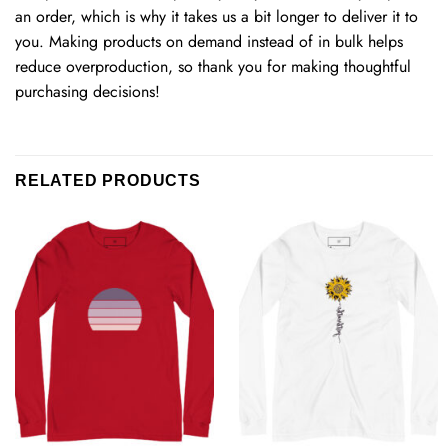
an order, which is why it takes us a bit longer to deliver it to
you. Making products on demand instead of in bulk helps
reduce overproduction, so thank you for making thoughtful
purchasing decisions!
RELATED PRODUCTS