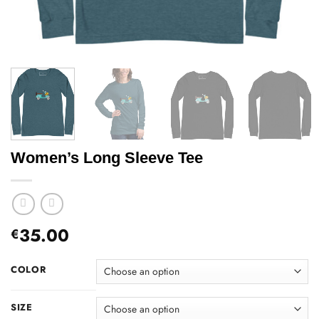
Women’s Long Sleeve Tee
35.00
€
COLOR
SIZE