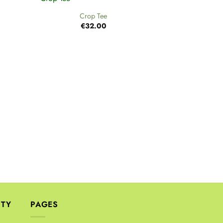
Crop Tee
€
32.00
+
Cr
€
ITY
PAGES