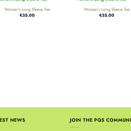
Women’s Long Sleeve Tee
Women’s Long Sleeve Tee
€
35.00
€
35.00
TEST NEWS
JOIN THE PQS COMMUN