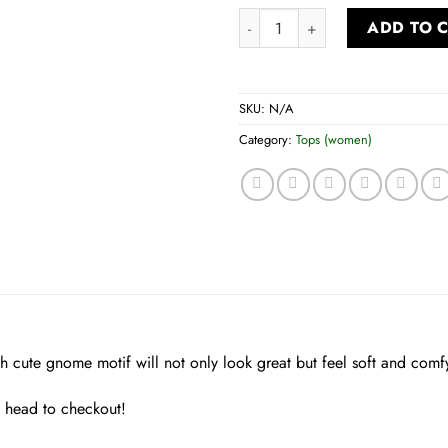
Women’s Long Sleeve Tee quan
ADD TO 
SKU:
N/A
Category:
Tops (women)
ith cute gnome motif will not only look great but feel soft and comf
d head to checkout!