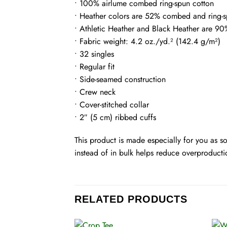
• 100% airlume combed ring-spun cotton
• Heather colors are 52% combed and ring-s
• Athletic Heather and Black Heather are 9
• Fabric weight: 4.2 oz./yd.² (142.4 g/m²)
• 32 singles
• Regular fit
• Side-seamed construction
• Crew neck
• Cover-stitched collar
• 2″ (5 cm) ribbed cuffs
This product is made especially for you as s
instead of in bulk helps reduce overproducti
RELATED PRODUCTS
+
+