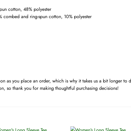
pun cotton, 48% polyester
0% combed and ring-spun cotton, 10% polyester
oon as you place an order, which is why it takes us a bit longer to
on, so thank you for making thoughtful purchasing decisions!
+