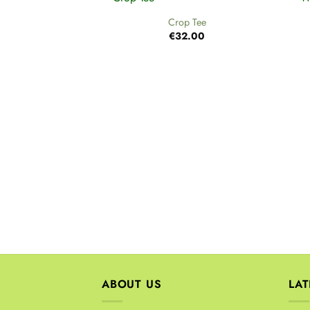
Crop Tee
€
32.00
ABOUT US
LA