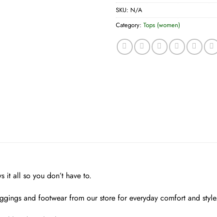
SKU:
N/A
Category:
Tops (women)
 it all so you don’t have to.
eggings and footwear from our store for everyday comfort and style