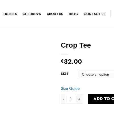
FREEBIES
CHILDREN’S
ABOUT US
BLOG
CONTACT US
Crop Tee
32.00
€
SIZE
Size Guide
Crop Tee quantity
ADD TO 