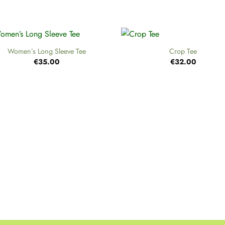
+
Women’s Long Sleeve Tee
Crop Tee
€
35.00
€
32.00