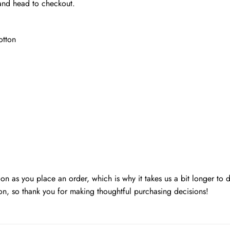
 and head to checkout.
otton
oon as you place an order, which is why it takes us a bit longer to
on, so thank you for making thoughtful purchasing decisions!