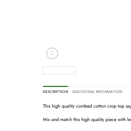
DESCRIPTION
ADDITIONAL INFORMATION
This high quality combed cotton crop top says
Mix and match this high quality piece with l