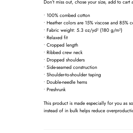
Don’t miss out, chose your size, add to cart
• 100% combed cotton
• Heather colors are 15% viscose and 85% c
• Fabric weight: 5.3 oz/yd² (180 g/m²)
• Relaxed fit
• Cropped length
• Ribbed crew neck
• Dropped shoulders
• Side-seamed construction
• Shoulder-to-shoulder taping
• Double-needle hems
• Preshrunk
This product is made especially for you as s
instead of in bulk helps reduce overproducti