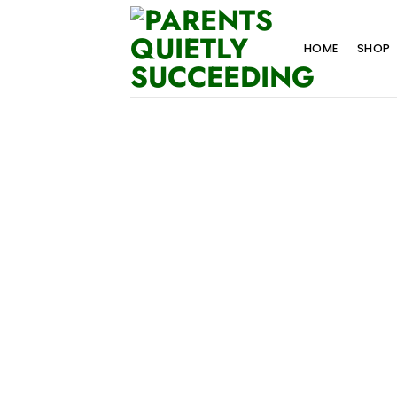
Skip
to
HOME
SHOP
content