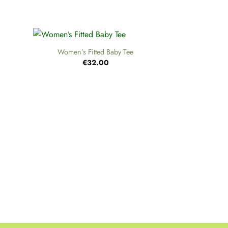
+
Women’s Fitted Baby Tee
€
32.00
+
H
€