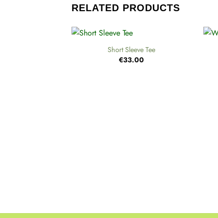
RELATED PRODUCTS
+
+
Short Sleeve Tee
€
33.00