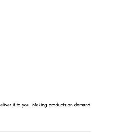
 deliver it to you. Making products on demand