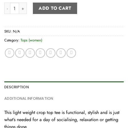
Crop Tee quantity
ADD TO CART
SKU:
N/A
Category:
Tops (women)
DESCRIPTION
ADDITIONAL INFORMATION
This light weight crop top tee is functional, stylish and is just
what’s needed for a day of socialising, relaxation or getting
things done.