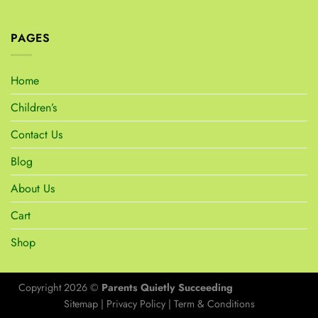
PAGES
Home
Children’s
Contact Us
Blog
About Us
Cart
Shop
Copyright 2026 ©
Parents Quietly Succeeding
Sitemap
|
Privacy Policy
|
Term & Conditions