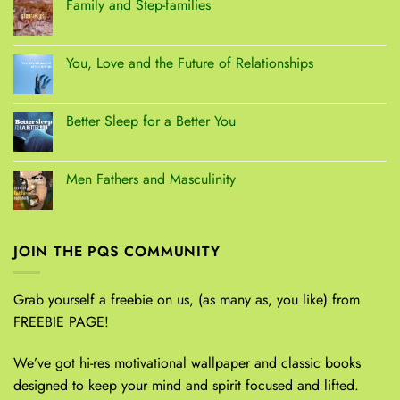
Family and Step-families
You, Love and the Future of Relationships
Better Sleep for a Better You
Men Fathers and Masculinity
JOIN THE PQS COMMUNITY
Grab yourself a freebie on us, (as many as, you like) from
FREEBIE PAGE!
We’ve got hi-res motivational wallpaper and classic books
designed to keep your mind and spirit focused and lifted.