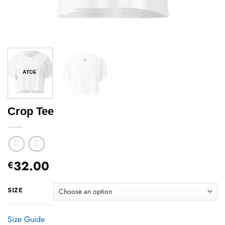
Crop Tee
32.00
€
SIZE
Size Guide