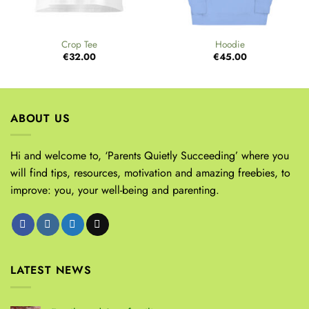
Crop Tee
Hoodie
€
32.00
€
45.00
ABOUT US
Hi and welcome to, ‘Parents Quietly Succeeding’ where you
will find tips, resources, motivation and amazing freebies, to
improve: you, your well-being and parenting.
LATEST NEWS