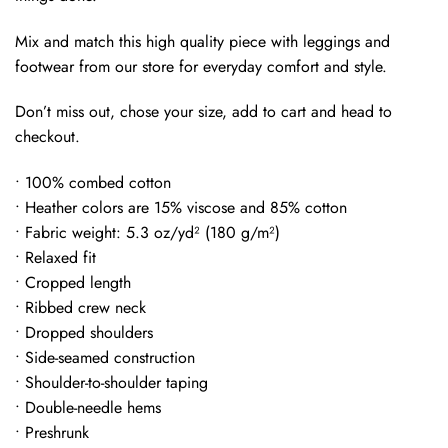
Mix and match this high quality piece with leggings and
footwear from our store for everyday comfort and style.
Don’t miss out, chose your size, add to cart and head to
checkout.
• 100% combed cotton
• Heather colors are 15% viscose and 85% cotton
• Fabric weight: 5.3 oz/yd² (180 g/m²)
• Relaxed fit
• Cropped length
• Ribbed crew neck
• Dropped shoulders
• Side-seamed construction
• Shoulder-to-shoulder taping
• Double-needle hems
• Preshrunk