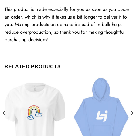
This product is made especially for you as soon as you place
an order, which is why it takes us a bit longer to deliver it to
you. Making products on demand instead of in bulk helps
reduce overproduction, so thank you for making thoughtful
purchasing decisions!
RELATED PRODUCTS