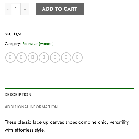
Women’s lace-up canvas shoes quantity
ADD TO CART
SKU:
N/A
Category:
Footwear (women)
DESCRIPTION
ADDITIONAL INFORMATION
These classic lace up canvas shoes combine chic, versatility
with effortless style.