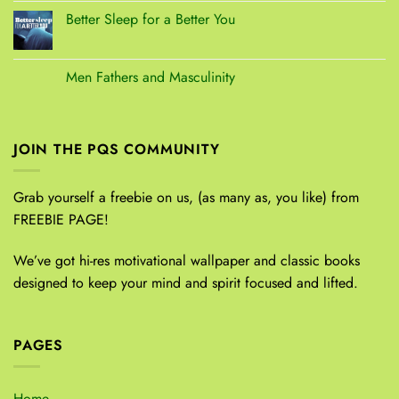
Better Sleep for a Better You
Men Fathers and Masculinity
JOIN THE PQS COMMUNITY
Grab yourself a freebie on us, (as many as, you like) from
FREEBIE PAGE!
We’ve got hi-res motivational wallpaper and classic books
designed to keep your mind and spirit focused and lifted.
PAGES
Home