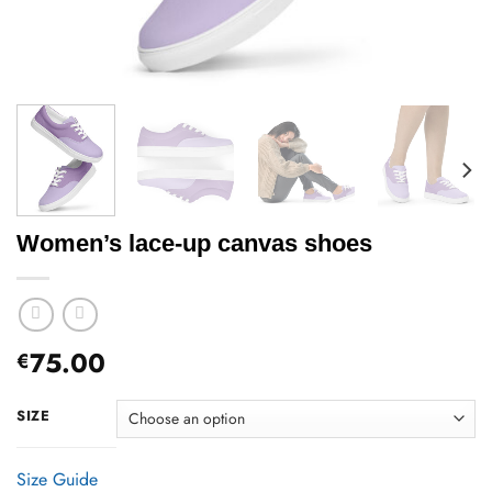
Women’s lace-up canvas shoes
75.00
€
SIZE
Size Guide