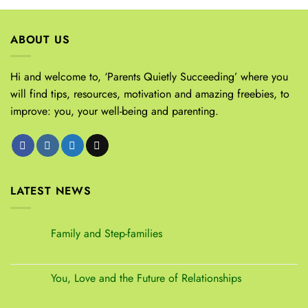
ABOUT US
Hi and welcome to, ‘Parents Quietly Succeeding’ where you
will find tips, resources, motivation and amazing freebies, to
improve: you, your well-being and parenting.
LATEST NEWS
Family and Step-families
You, Love and the Future of Relationships