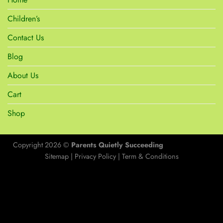
Children’s
Contact Us
Blog
About Us
Cart
Shop
Copyright 2026 ©
Parents Quietly Succeeding
Sitemap
|
Privacy Policy
|
Term & Conditions