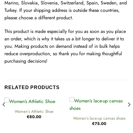
Marino, Slovakia, Slovenia, Switzerland, Spain, Sweden, and
Turkey. If your shipping address is outside these countries,
please choose a different product.
This product is made especially for you as soon as you place
an order, which is why it takes us a bit longer to deliver it to
you. Making products on demand instead of in bulk helps
reduce overproduction, so thank you for making thoughtful
purchasing decisions!
RELATED PRODUCTS
Women’s Athletic Shoe
€
80.00
Women’s lace-up canvas shoes
€
75.00