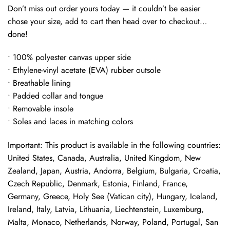
Don’t miss out order yours today — it couldn’t be easier
chose your size, add to cart then head over to checkout…
done!
• 100% polyester canvas upper side
• Ethylene-vinyl acetate (EVA) rubber outsole
• Breathable lining
• Padded collar and tongue
• Removable insole
• Soles and laces in matching colors
Important: This product is available in the following countries:
United States, Canada, Australia, United Kingdom, New
Zealand, Japan, Austria, Andorra, Belgium, Bulgaria, Croatia,
Czech Republic, Denmark, Estonia, Finland, France,
Germany, Greece, Holy See (Vatican city), Hungary, Iceland,
Ireland, Italy, Latvia, Lithuania, Liechtenstein, Luxemburg,
Malta, Monaco, Netherlands, Norway, Poland, Portugal, San