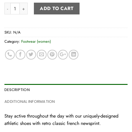
Women’s Athletic Shoe quantity
ADD TO CART
SKU:
N/A
Category:
Footwear (women)
DESCRIPTION
ADDITIONAL INFORMATION
Stay active throughout the day with our uniquely-designed
athletic shoes with retro classic french newsprint.