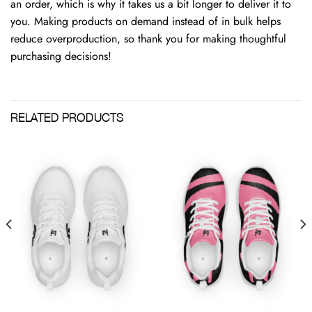
an order, which is why it takes us a bit longer to deliver it to
you. Making products on demand instead of in bulk helps
reduce overproduction, so thank you for making thoughtful
purchasing decisions!
RELATED PRODUCTS