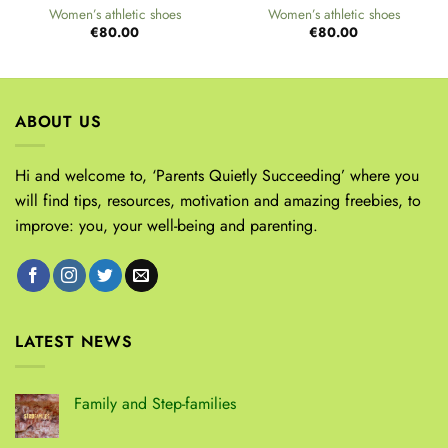
Women’s athletic shoes
Women’s athletic shoes
€
80.00
€
80.00
ABOUT US
Hi and welcome to, ‘Parents Quietly Succeeding’ where you
will find tips, resources, motivation and amazing freebies, to
improve: you, your well-being and parenting.
LATEST NEWS
Family and Step-families