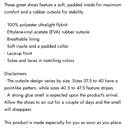
These great shoes feature a soft, padded inside for maximum
comfort and a rubber outsole for stability.
• 100% polyester ultralight flyknit
• Ethylene-vinyl acetate (EVA) rubber outsole
• Breathable lining
• Soft insole and a padded collar
• Lace-up front
• Soles and laces in matching colors
Disclaimers:
• The outsole design varies by size. Sizes 37.5 to 40 have a
point-like pattern, while sizes 40.5 to 47.5 feature stripes.
• A strong glue smell is expected upon the product’s arrival.
Allow the shoes to air out for a couple of days and the smell
will disappear.
This product is made especially for you as soon as you place