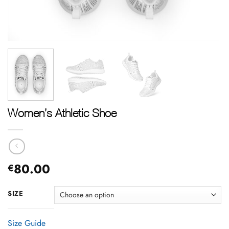
Women’s Athletic Shoe
80.00
€
SIZE
Size Guide