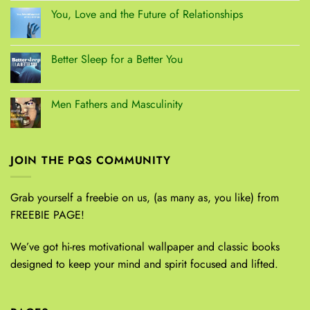
You, Love and the Future of Relationships
Better Sleep for a Better You
Men Fathers and Masculinity
JOIN THE PQS COMMUNITY
Grab yourself a freebie on us, (as many as, you like) from
FREEBIE PAGE!
We’ve got hi-res motivational wallpaper and classic books
designed to keep your mind and spirit focused and lifted.