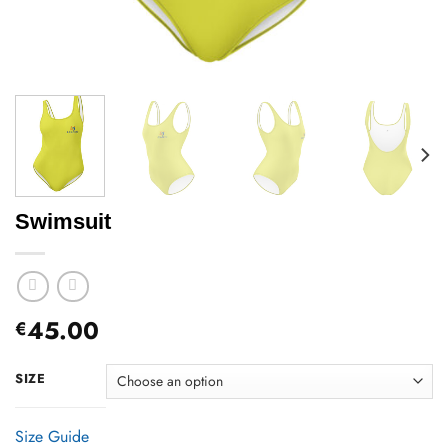
Swimsuit
45.00
€
SIZE
Size Guide