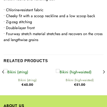
• Chlorine-resistant fabric
• Cheeky fit with a scoop neckline and a low scoop back
• Zig-zag stitching
• Double-layer front
• Four-way stretch material stretches and recovers on the cross
and lengthwise grains
RELATED PRODUCTS
Bikini (string)
Bikini (high-waisted)
€
45.00
€
51.00
ABOUT US