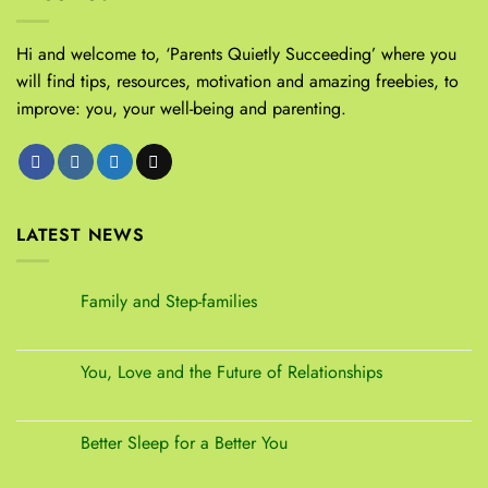
Hi and welcome to, ‘Parents Quietly Succeeding’ where you
will find tips, resources, motivation and amazing freebies, to
improve: you, your well-being and parenting.
LATEST NEWS
Family and Step-families
You, Love and the Future of Relationships
Better Sleep for a Better You