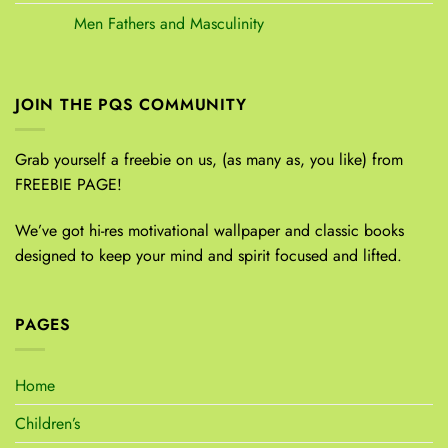
Men Fathers and Masculinity
JOIN THE PQS COMMUNITY
Grab yourself a freebie on us, (as many as, you like) from
FREEBIE PAGE!
We’ve got hi-res motivational wallpaper and classic books
designed to keep your mind and spirit focused and lifted.
PAGES
Home
Children’s