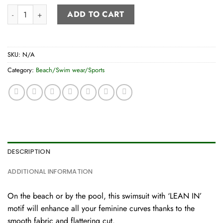
Swimsuit quantity
ADD TO CART
SKU:
N/A
Category:
Beach/Swim wear/Sports
DESCRIPTION
ADDITIONAL INFORMATION
On the beach or by the pool, this swimsuit with ‘LEAN IN’
motif will enhance all your feminine curves thanks to the
smooth fabric and flattering cut.