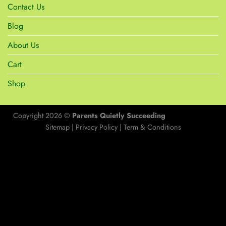
Contact Us
Blog
About Us
Cart
Shop
Copyright 2026 ©
Parents Quietly Succeeding
Sitemap
|
Privacy Policy
|
Term & Conditions