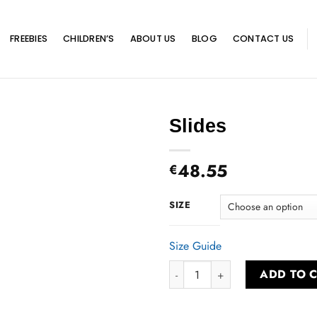
FREEBIES
CHILDREN’S
ABOUT US
BLOG
CONTACT US
Slides
48.55
€
SIZE
Size Guide
Slides quantity
ADD TO 