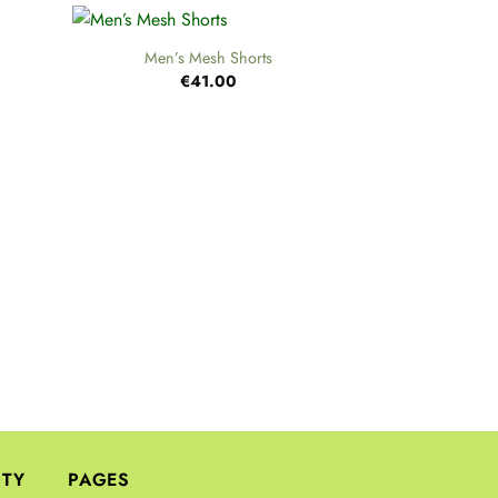
+
Men’s Mesh Shorts
€
41.00
+
S
€
ITY
PAGES