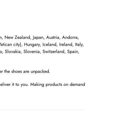
dom, New Zealand, Japan, Austria, Andorra,
can city), Hungary, Iceland, Ireland, Italy,
, Slovakia, Slovenia, Switzerland, Spain,
ter the shoes are unpacked.
 deliver it to you. Making products on demand