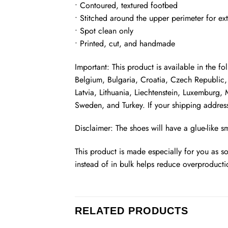
• Contoured, textured footbed
• Stitched around the upper perimeter for ext
• Spot clean only
• Printed, cut, and handmade
Important: This product is available in the 
Belgium, Bulgaria, Croatia, Czech Republic, 
Latvia, Lithuania, Liechtenstein, Luxemburg
Sweden, and Turkey. If your shipping address
Disclaimer: The shoes will have a glue-like 
This product is made especially for you as s
instead of in bulk helps reduce overproducti
RELATED PRODUCTS