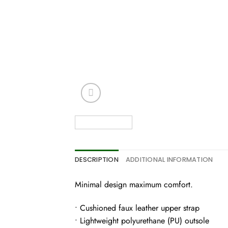
DESCRIPTION
ADDITIONAL INFORMATION
Minimal design maximum comfort.
• Cushioned faux leather upper strap
• Lightweight polyurethane (PU) outsole