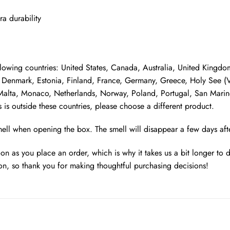
ra durability
following countries: United States, Canada, Australia, United King
Denmark, Estonia, Finland, France, Germany, Greece, Holy See (Vati
, Malta, Monaco, Netherlands, Norway, Poland, Portugal, San Marino
 is outside these countries, please choose a different product.
smell when opening the box. The smell will disappear a few days af
oon as you place an order, which is why it takes us a bit longer to
on, so thank you for making thoughtful purchasing decisions!