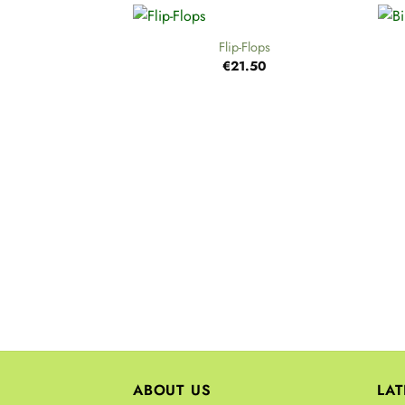
+
+
Flip-Flops
€
21.50
ABOUT US
LA