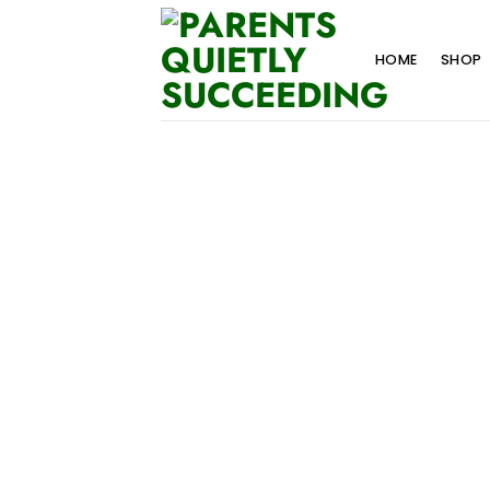
Skip
to
HOME
SHOP
content