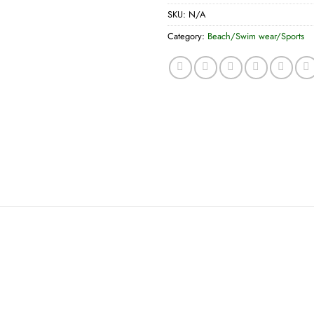
SKU:
N/A
Category:
Beach/Swim wear/Sports