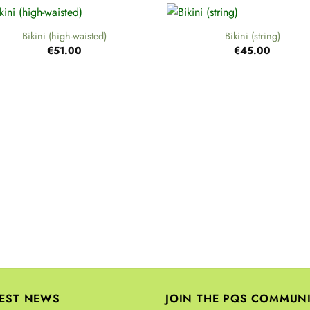
+
Bikini (high-waisted)
Bikini (string)
€
51.00
€
45.00
TEST NEWS
JOIN THE PQS COMMUN