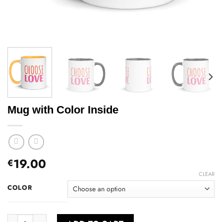
Mug with Color Inside
19.00
€
CLEAR
COLOR
Mug with Color Inside quantity