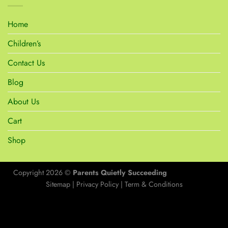
Home
Children’s
Contact Us
Blog
About Us
Cart
Shop
Copyright 2026 ©
Parents Quietly Succeeding
Sitemap
|
Privacy Policy
|
Term & Conditions