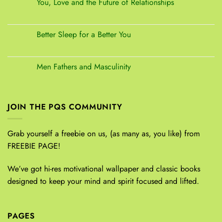
You, Love and the Future of Relationships
Better Sleep for a Better You
Men Fathers and Masculinity
JOIN THE PQS COMMUNITY
Grab yourself a freebie on us, (as many as, you like) from
FREEBIE PAGE!
We’ve got hi-res motivational wallpaper and classic books
designed to keep your mind and spirit focused and lifted.
PAGES