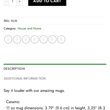
ADD TO CART
SKU:
N/A
Category:
House and Home
DESCRIPTION
ADDITIONAL INFORMATION
Say it louder with our amazing mugs.
• Ceramic
• 11 oz mug dimensions: 3.79″ (9.6 cm) in height, 3.25″ (8.3