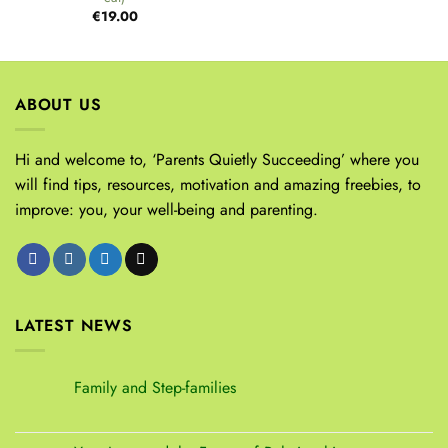
€
19.00
ABOUT US
Hi and welcome to, ‘Parents Quietly Succeeding’ where you
will find tips, resources, motivation and amazing freebies, to
improve: you, your well-being and parenting.
LATEST NEWS
Family and Step-families