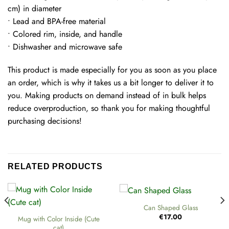
cm) in diameter
• Lead and BPA-free material
• Colored rim, inside, and handle
• Dishwasher and microwave safe
This product is made especially for you as soon as you place
an order, which is why it takes us a bit longer to deliver it to
you. Making products on demand instead of in bulk helps
reduce overproduction, so thank you for making thoughtful
purchasing decisions!
RELATED PRODUCTS
Can Shaped Glass
€
17.00
Mug with Color Inside (Cute
cat)