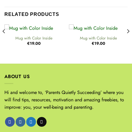
RELATED PRODUCTS
Mug with Color Inside
Mug with Color Inside
€
19.00
€
19.00
ABOUT US
Hi and welcome to, ‘Parents Quietly Succeeding’ where you
will find tips, resources, motivation and amazing freebies, to
improve: you, your well-being and parenting.