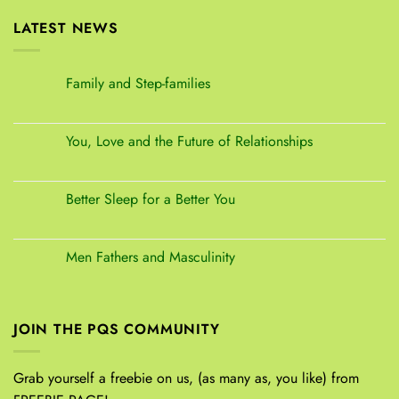
LATEST NEWS
Family and Step-families
You, Love and the Future of Relationships
Better Sleep for a Better You
Men Fathers and Masculinity
JOIN THE PQS COMMUNITY
Grab yourself a freebie on us, (as many as, you like) from