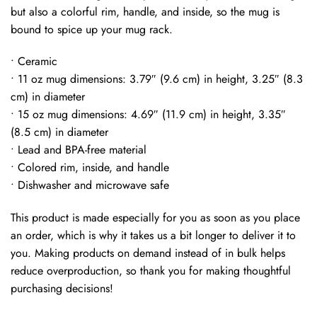
but also a colorful rim, handle, and inside, so the mug is
bound to spice up your mug rack.
• Ceramic
• 11 oz mug dimensions: 3.79″ (9.6 cm) in height, 3.25″ (8.3
cm) in diameter
• 15 oz mug dimensions: 4.69″ (11.9 cm) in height, 3.35″
(8.5 cm) in diameter
• Lead and BPA-free material
• Colored rim, inside, and handle
• Dishwasher and microwave safe
This product is made especially for you as soon as you place
an order, which is why it takes us a bit longer to deliver it to
you. Making products on demand instead of in bulk helps
reduce overproduction, so thank you for making thoughtful
purchasing decisions!