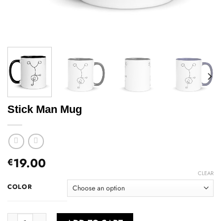
Stick Man Mug
19.00
€
CLEAR
COLOR
Stick Man Mug quantity