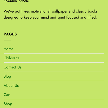
FREEBIE PAGE!
We’ve got hi-res motivational wallpaper and classic books
designed to keep your mind and spirit focused and lifted.
PAGES
Home
Children’s
Contact Us
Blog
About Us
Cart
Shop