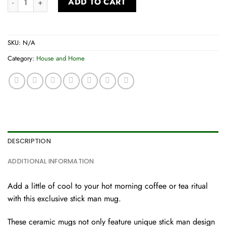
ADD TO CART
SKU:
N/A
Category:
House and Home
DESCRIPTION
ADDITIONAL INFORMATION
Add a little of cool to your hot morning coffee or tea ritual
with this exclusive stick man mug.
These ceramic mugs not only feature unique stick man design