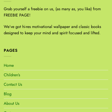
Grab yourself a freebie on us, (as many as, you like) from
FREEBIE PAGE!
We’ve got hi-res motivational wallpaper and classic books
designed to keep your mind and spirit focused and lifted.
PAGES
Home
Children’s
Contact Us
Blog
About Us