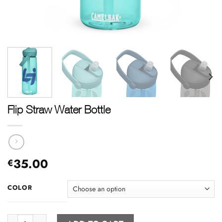
Flip Straw Water Bottle
35.00
€
COLOR
Flip Straw Water Bottle quantity