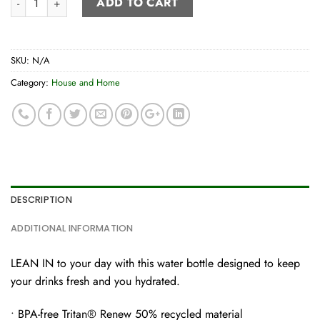
ADD TO CART
SKU:
N/A
Category:
House and Home
DESCRIPTION
ADDITIONAL INFORMATION
LEAN IN to your day with this water bottle designed to keep
your drinks fresh and you hydrated.
• BPA-free Tritan® Renew 50% recycled material