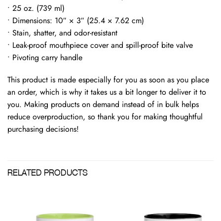
• 25 oz. (739 ml)
• Dimensions: 10″ × 3″ (25.4 × 7.62 cm)
• Stain, shatter, and odor-resistant
• Leak-proof mouthpiece cover and spill-proof bite valve
• Pivoting carry handle
This product is made especially for you as soon as you place
an order, which is why it takes us a bit longer to deliver it to
you. Making products on demand instead of in bulk helps
reduce overproduction, so thank you for making thoughtful
purchasing decisions!
RELATED PRODUCTS