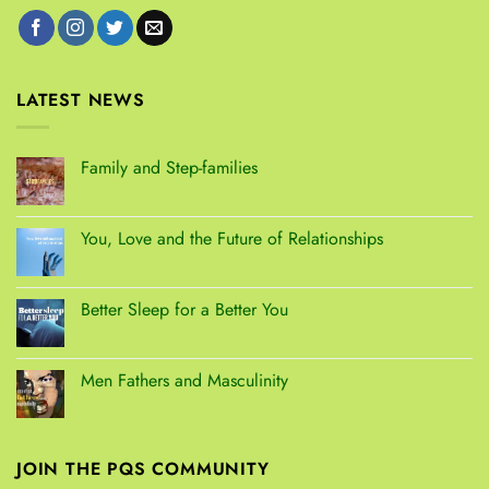
LATEST NEWS
Family and Step-families
You, Love and the Future of Relationships
Better Sleep for a Better You
Men Fathers and Masculinity
JOIN THE PQS COMMUNITY