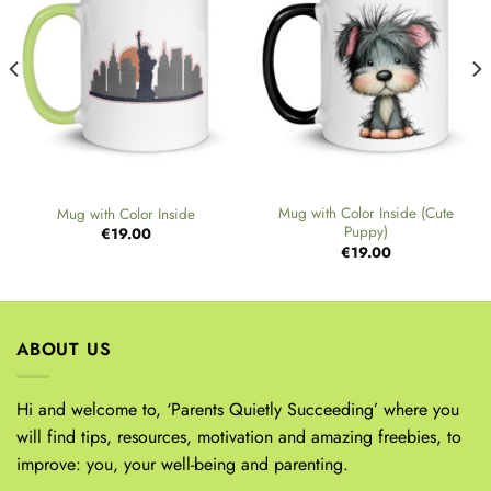
Mug with Color Inside (Cute
Mug with Color Inside
Puppy)
€
19.00
€
19.00
ABOUT US
Hi and welcome to, ‘Parents Quietly Succeeding’ where you
will find tips, resources, motivation and amazing freebies, to
improve: you, your well-being and parenting.