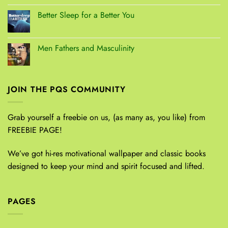
Better Sleep for a Better You
Men Fathers and Masculinity
JOIN THE PQS COMMUNITY
Grab yourself a freebie on us, (as many as, you like) from
FREEBIE PAGE!
We’ve got hi-res motivational wallpaper and classic books
designed to keep your mind and spirit focused and lifted.
PAGES