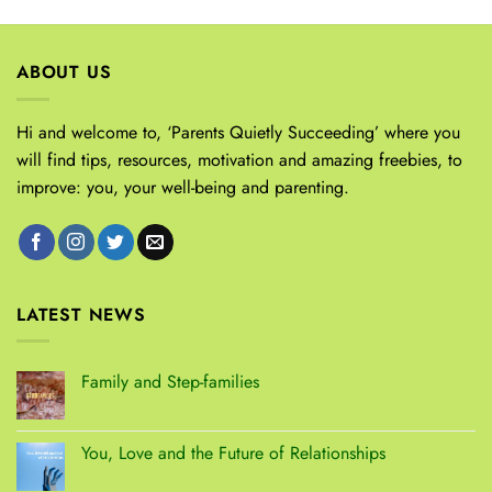
ABOUT US
Hi and welcome to, ‘Parents Quietly Succeeding’ where you
will find tips, resources, motivation and amazing freebies, to
improve: you, your well-being and parenting.
LATEST NEWS
Family and Step-families
You, Love and the Future of Relationships