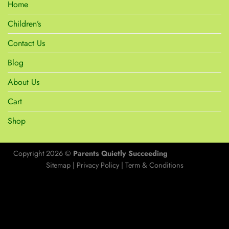
Home
Children’s
Contact Us
Blog
About Us
Cart
Shop
Copyright 2026 ©
Parents Quietly Succeeding
Sitemap
|
Privacy Policy
|
Term & Conditions