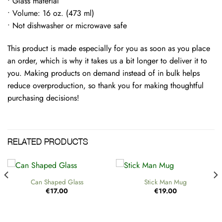
• Glass material
• Volume: 16 oz. (473 ml)
• Not dishwasher or microwave safe
This product is made especially for you as soon as you place
an order, which is why it takes us a bit longer to deliver it to
you. Making products on demand instead of in bulk helps
reduce overproduction, so thank you for making thoughtful
purchasing decisions!
RELATED PRODUCTS
Can Shaped Glass
Stick Man Mug
€
17.00
€
19.00