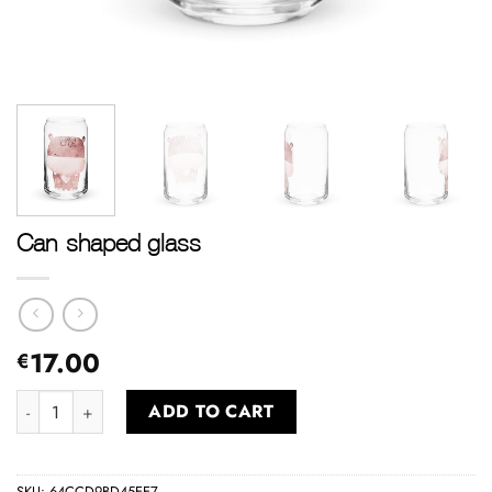
Can-shaped glass
17.00
€
Can-shaped glass quantity
ADD TO CART
SKU:
64CCD9BD45EE7