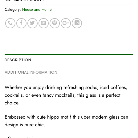
Category:
House and Home
DESCRIPTION
ADDITIONAL INFORMATION
Whether you enjoy drinking refreshing sodas, iced coffees,
cocktails, or even fancy mocktails, this glass is a perfect
choice.
Embossed with cute hippo motif this uber modern glass can
design is pure chic.