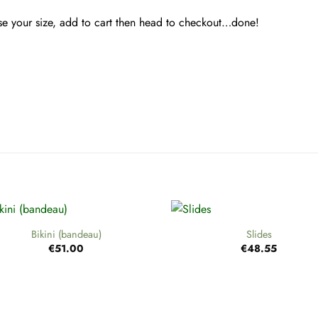
ose your size, add to cart then head to checkout…done!
+
Bikini (bandeau)
Slides
€
51.00
€
48.55