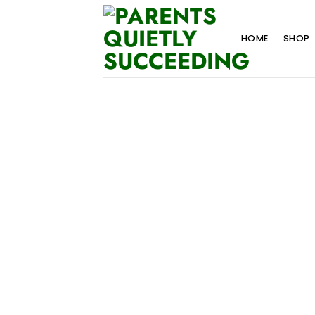
Skip
to
HOME
SHOP
content