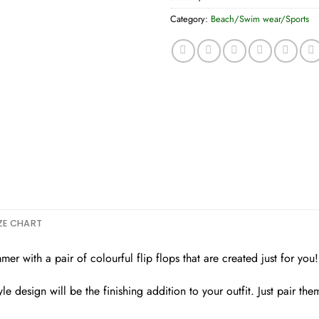
Category:
Beach/Swim wear/Sports
ZE CHART
r with a pair of colourful flip flops that are created just for you!
e design will be the finishing addition to your outfit. Just pair th