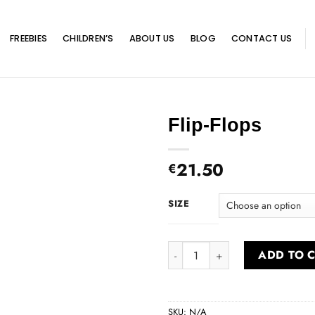
FREEBIES
CHILDREN’S
ABOUT US
BLOG
CONTACT US
Flip-Flops
21.50
€
SIZE
Flip-Flops quantity
ADD TO 
SKU:
N/A