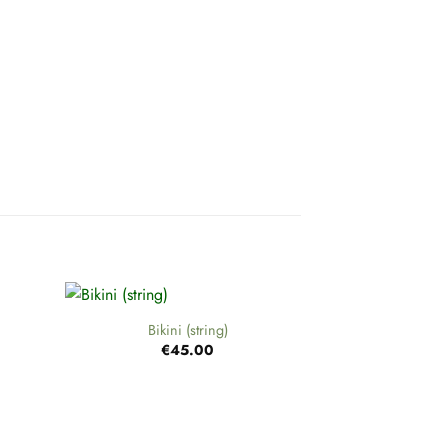
+
Bikini (string)
€
45.00