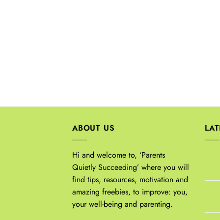
ABOUT US
LA
Hi and welcome to, ‘Parents
Quietly Succeeding’ where you will
find tips, resources, motivation and
amazing freebies, to improve: you,
your well-being and parenting.