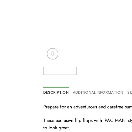
DESCRIPTION
ADDITIONAL INFORMATION
SI
Prepare for an adventurous and carefree summe
These exclusive flip flops with ‘PAC MAN’ styl
to look great.