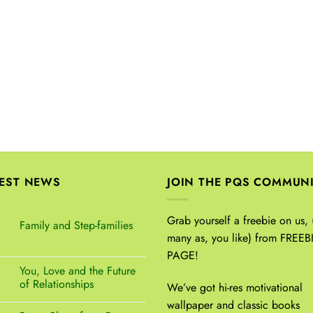
TEST NEWS
JOIN THE PQS COMMUN
Grab yourself a freebie on us, 
Family and Step-families
many as, you like) from FREEB
PAGE!
You, Love and the Future
of Relationships
We’ve got hi-res motivational
wallpaper and classic books