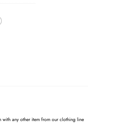
em with any other item from our clothing line