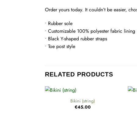
Order yours today. It couldn’t be easier, ch
• Rubber sole
• Customizable 100% polyester fabric lining
• Black Y-shaped rubber straps
• Toe post style
RELATED PRODUCTS
+
+
Bikini (string)
€
45.00