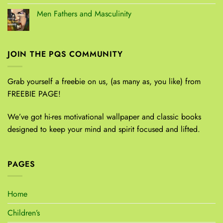
Men Fathers and Masculinity
JOIN THE PQS COMMUNITY
Grab yourself a freebie on us, (as many as, you like) from
FREEBIE PAGE!
We’ve got hi-res motivational wallpaper and classic books
designed to keep your mind and spirit focused and lifted.
PAGES
Home
Children’s