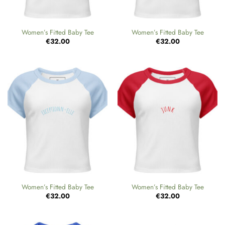
Women’s Fitted Baby Tee
Women’s Fitted Baby Tee
€
32.00
€
32.00
Women’s Fitted Baby Tee
Women’s Fitted Baby Tee
€
32.00
€
32.00