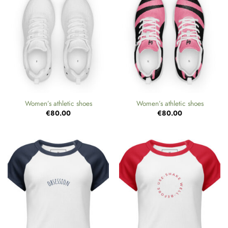
Women’s athletic shoes
Women’s athletic shoes
€
80.00
€
80.00