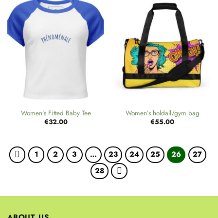
Women’s Fitted Baby Tee
Women’s holdall/gym bag
€
32.00
€
55.00
1
2
3
…
23
24
25
26
27
28
ABOUT US