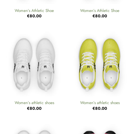
Women’s Athletic Shoe
Women’s Athletic Shoe
€
80.00
€
80.00
Women’s athletic shoes
Women’s athletic shoes
€
80.00
€
80.00