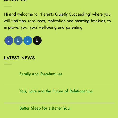
Hi and welcome to, ‘Parents Quietly Succeeding’ where you
will find tips, resources, motivation and amazing freebies, to
improve: you, your well-being and parenting.
LATEST NEWS
Family and Step-families
You, Love and the Future of Relationships
Better Sleep for a Better You