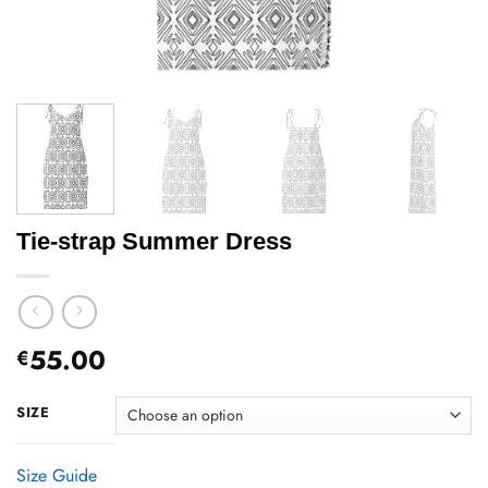
Tie-strap Summer Dress
55.00
€
SIZE
Size Guide