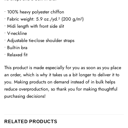
• 100% heavy polyester chiffon
• Fabric weight: 5.9 oz./yd.² (200 g/m²)
• Midi length with front side slit
• V-neckline
• Adjustable tie-close shoulder straps
• Built-in bra
• Relaxed fit
This product is made especially for you as soon as you place
an order, which is why it takes us a bit longer to deliver it to
you. Making products on demand instead of in bulk helps
reduce overproduction, so thank you for making thoughtful
purchasing decisions!
RELATED PRODUCTS