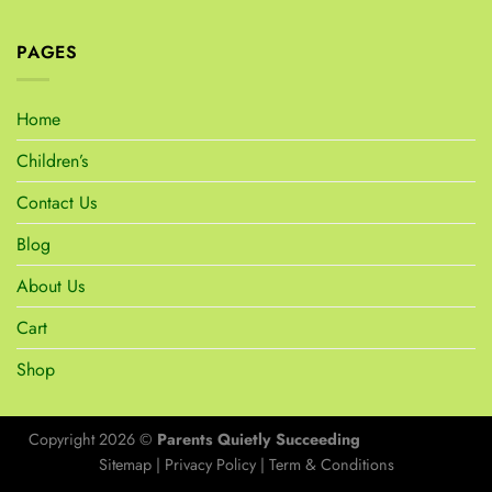
PAGES
Home
Children’s
Contact Us
Blog
About Us
Cart
Shop
Copyright 2026 ©
Parents Quietly Succeeding
Sitemap
|
Privacy Policy
|
Term & Conditions