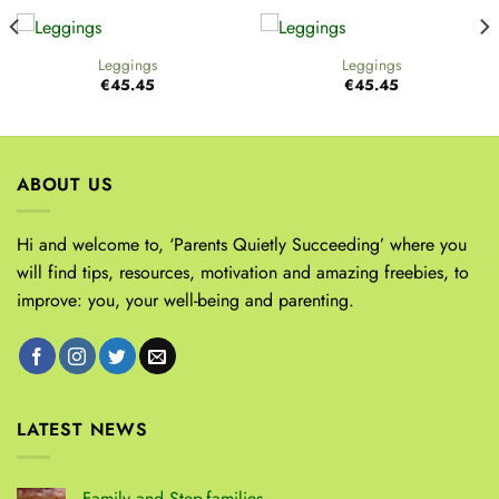
Leggings
Leggings
€
45.45
€
45.45
ABOUT US
Hi and welcome to, ‘Parents Quietly Succeeding’ where you
will find tips, resources, motivation and amazing freebies, to
improve: you, your well-being and parenting.
LATEST NEWS
Family and Step-families