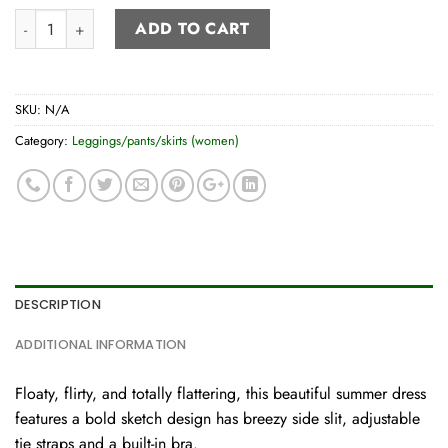
Tie-strap Summer Dress quantity
ADD TO CART
SKU:
N/A
Category:
Leggings/pants/skirts (women)
DESCRIPTION
ADDITIONAL INFORMATION
Floaty, flirty, and totally flattering, this beautiful summer dress
features a bold sketch design has breezy side slit, adjustable
tie straps and a built-in bra.