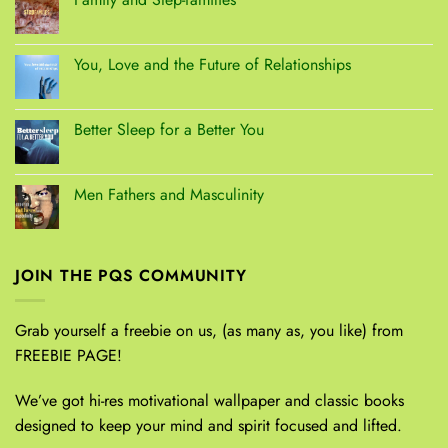
You, Love and the Future of Relationships
Better Sleep for a Better You
Men Fathers and Masculinity
JOIN THE PQS COMMUNITY
Grab yourself a freebie on us, (as many as, you like) from
FREEBIE PAGE!
We’ve got hi-res motivational wallpaper and classic books
designed to keep your mind and spirit focused and lifted.