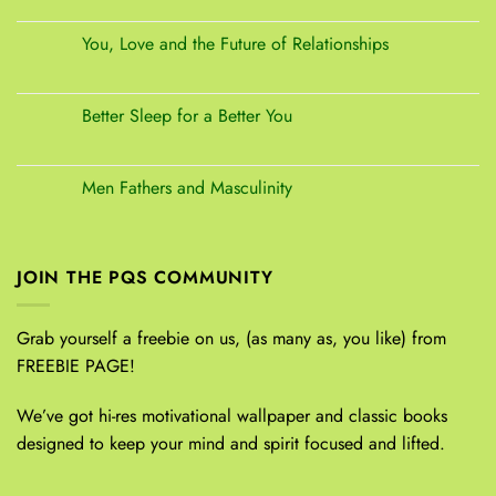
You, Love and the Future of Relationships
Better Sleep for a Better You
Men Fathers and Masculinity
JOIN THE PQS COMMUNITY
Grab yourself a freebie on us, (as many as, you like) from
FREEBIE PAGE!
We’ve got hi-res motivational wallpaper and classic books
designed to keep your mind and spirit focused and lifted.