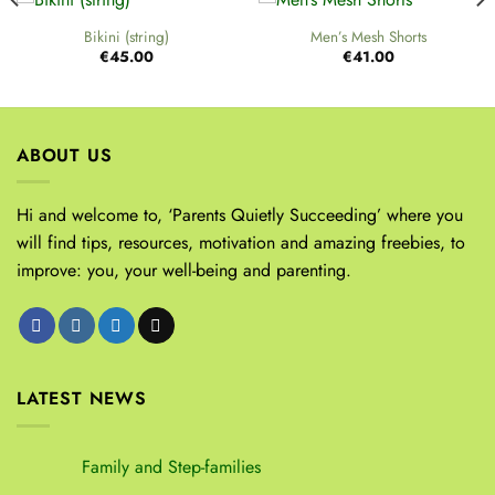
Bikini (string)
Men’s Mesh Shorts
€
45.00
€
41.00
ABOUT US
Hi and welcome to, ‘Parents Quietly Succeeding’ where you
will find tips, resources, motivation and amazing freebies, to
improve: you, your well-being and parenting.
LATEST NEWS
Family and Step-families