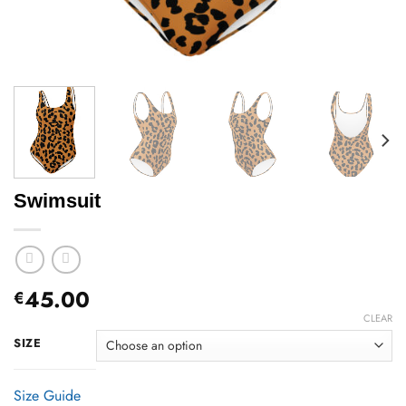
Swimsuit
45.00
€
CLEAR
SIZE
Size Guide