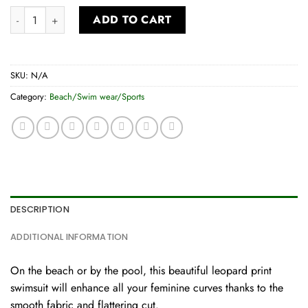
Swimsuit quantity
ADD TO CART
SKU:
N/A
Category:
Beach/Swim wear/Sports
DESCRIPTION
ADDITIONAL INFORMATION
On the beach or by the pool, this beautiful leopard print
swimsuit will enhance all your feminine curves thanks to the
smooth fabric and flattering cut.