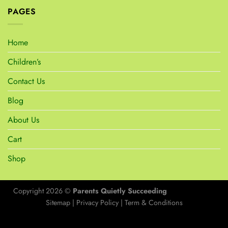
PAGES
Home
Children’s
Contact Us
Blog
About Us
Cart
Shop
Copyright 2026 ©
Parents Quietly Succeeding
Sitemap
|
Privacy Policy
|
Term & Conditions