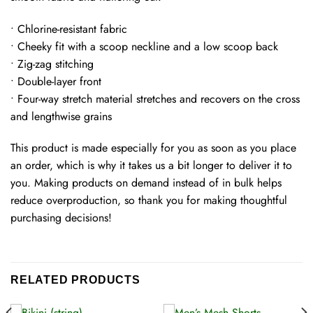
• Chlorine-resistant fabric
• Cheeky fit with a scoop neckline and a low scoop back
• Zig-zag stitching
• Double-layer front
• Four-way stretch material stretches and recovers on the cross
and lengthwise grains
This product is made especially for you as soon as you place
an order, which is why it takes us a bit longer to deliver it to
you. Making products on demand instead of in bulk helps
reduce overproduction, so thank you for making thoughtful
purchasing decisions!
RELATED PRODUCTS