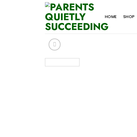
Skip
to
HOME
SHOP
content