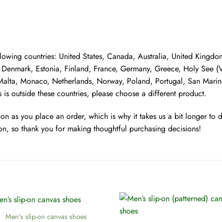
following countries: United States, Canada, Australia, United King
Denmark, Estonia, Finland, France, Germany, Greece, Holy See (Vati
, Malta, Monaco, Netherlands, Norway, Poland, Portugal, San Marino
 is outside these countries, please choose a different product.
oon as you place an order, which is why it takes us a bit longer to
on, so thank you for making thoughtful purchasing decisions!
+
Men’s slip-on canvas shoes