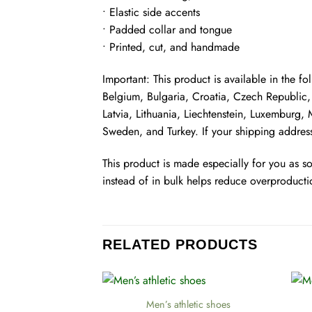
• Elastic side accents
• Padded collar and tongue
• Printed, cut, and handmade
Important: This product is available in the 
Belgium, Bulgaria, Croatia, Czech Republic, 
Latvia, Lithuania, Liechtenstein, Luxemburg
Sweden, and Turkey. If your shipping address
This product is made especially for you as s
instead of in bulk helps reduce overproducti
RELATED PRODUCTS
+
+
Men’s athletic shoes