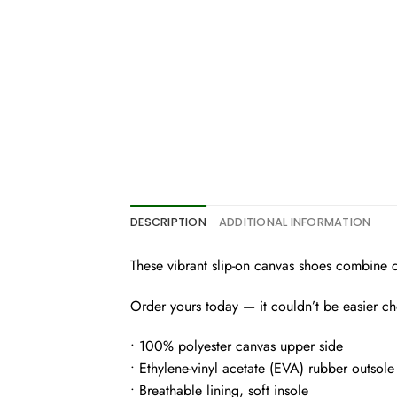
DESCRIPTION
ADDITIONAL INFORMATION
These vibrant slip-on canvas shoes combine chic
Order yours today — it couldn’t be easier c
• 100% polyester canvas upper side
• Ethylene-vinyl acetate (EVA) rubber outsole
• Breathable lining, soft insole