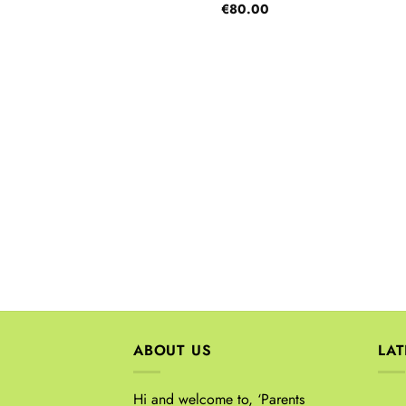
€
80.00
ABOUT US
LA
Hi and welcome to, ‘Parents