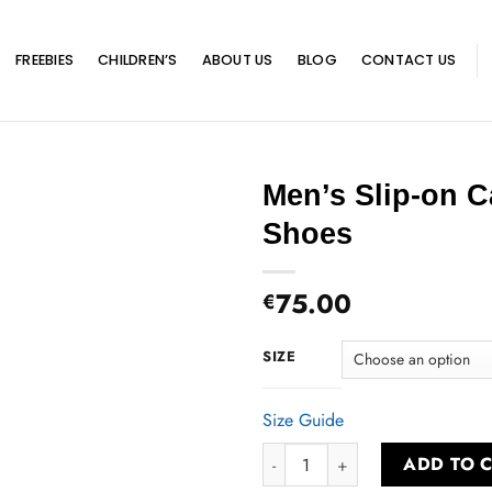
FREEBIES
CHILDREN’S
ABOUT US
BLOG
CONTACT US
Men’s Slip-on 
Shoes
75.00
€
SIZE
Size Guide
Men’s Slip-on Canvas Shoes qua
ADD TO 