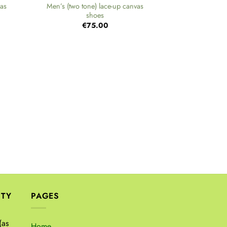
vas
Men’s (two tone) lace-up canvas
shoes
€
75.00
+
Men’s at
€
ITY
PAGES
(as
Home