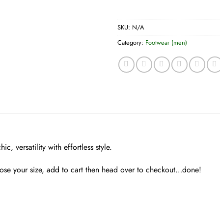
SKU:
N/A
Category:
Footwear (men)
, versatility with effortless style.
hose your size, add to cart then head over to checkout…done!