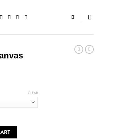
Canvas
CLEAR
ntity
CART