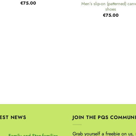
€
75.00
Men’s slip-on (patterned) can
shoes
€
75.00
TEST NEWS
JOIN THE PQS COMMUN
Grab yourself a freebie on us, 
Family and Step-families