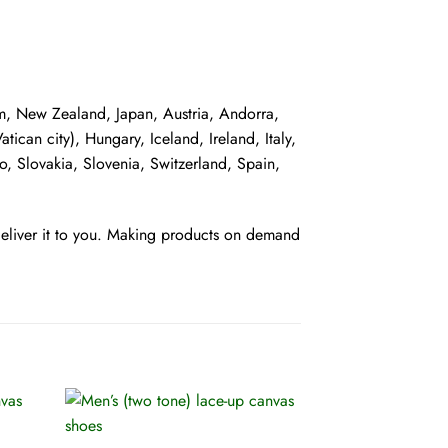
dom, New Zealand, Japan, Austria, Andorra,
can city), Hungary, Iceland, Ireland, Italy,
, Slovakia, Slovenia, Switzerland, Spain,
 deliver it to you. Making products on demand
+