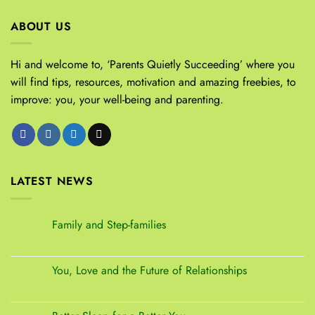
ABOUT US
Hi and welcome to, ‘Parents Quietly Succeeding’ where you
will find tips, resources, motivation and amazing freebies, to
improve: you, your well-being and parenting.
LATEST NEWS
Family and Step-families
You, Love and the Future of Relationships