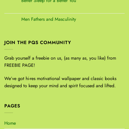
Better Sleep for a Better You
Men Fathers and Masculinity
JOIN THE PQS COMMUNITY
Grab yourself a freebie on us, (as many as, you like) from
FREEBIE PAGE!
We’ve got hi-res motivational wallpaper and classic books
designed to keep your mind and spirit focused and lifted.
PAGES
Home