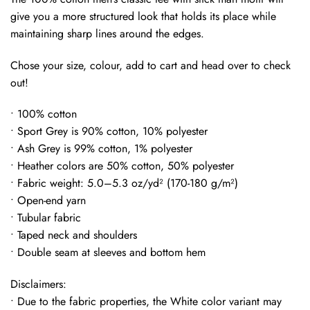
give you a more structured look that holds its place while
maintaining sharp lines around the edges.
Chose your size, colour, add to cart and head over to check
out!
• 100% cotton
• Sport Grey is 90% cotton, 10% polyester
• Ash Grey is 99% cotton, 1% polyester
• Heather colors are 50% cotton, 50% polyester
• Fabric weight: 5.0–5.3 oz/yd² (170-180 g/m²)
• Open-end yarn
• Tubular fabric
• Taped neck and shoulders
• Double seam at sleeves and bottom hem
Disclaimers:
• Due to the fabric properties, the White color variant may