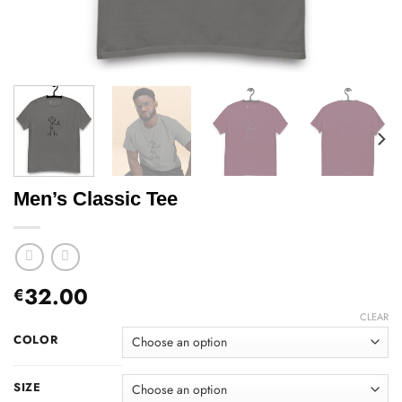
Men’s Classic Tee
32.00
€
CLEAR
COLOR
SIZE