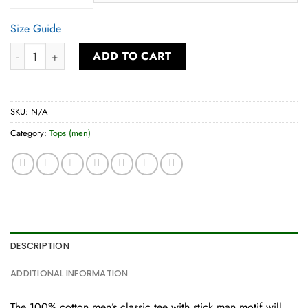
Size Guide
Men’s Classic Tee quantity
ADD TO CART
SKU:
N/A
Category:
Tops (men)
DESCRIPTION
ADDITIONAL INFORMATION
The 100% cotton men’s classic tee with stick man motif will