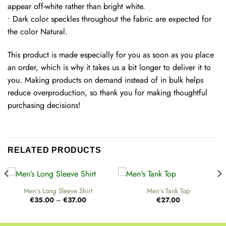
appear off-white rather than bright white.
• Dark color speckles throughout the fabric are expected for
the color Natural.
This product is made especially for you as soon as you place
an order, which is why it takes us a bit longer to deliver it to
you. Making products on demand instead of in bulk helps
reduce overproduction, so thank you for making thoughtful
purchasing decisions!
RELATED PRODUCTS
Men’s Long Sleeve Shirt
Men’s Tank Top
Price
€
35.00
–
€
37.00
€
27.00
range:
€35.00
through
€37.00