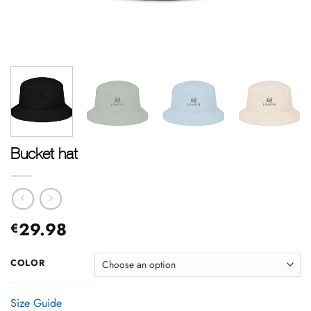
Bucket hat
29.98
€
COLOR
Size Guide