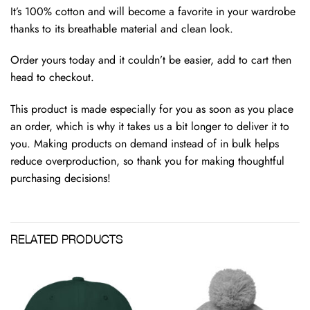
It’s 100% cotton and will become a favorite in your wardrobe
thanks to its breathable material and clean look.
Order yours today and it couldn’t be easier, add to cart then
head to checkout.
This product is made especially for you as soon as you place
an order, which is why it takes us a bit longer to deliver it to
you. Making products on demand instead of in bulk helps
reduce overproduction, so thank you for making thoughtful
purchasing decisions!
RELATED PRODUCTS