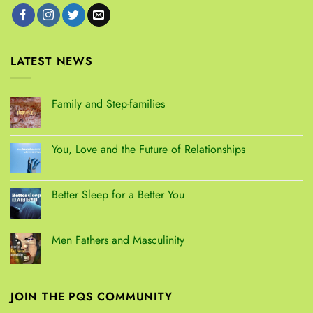
LATEST NEWS
Family and Step-families
You, Love and the Future of Relationships
Better Sleep for a Better You
Men Fathers and Masculinity
JOIN THE PQS COMMUNITY