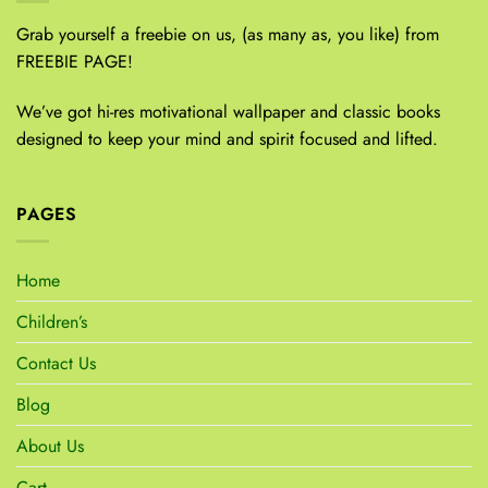
Grab yourself a freebie on us, (as many as, you like) from
FREEBIE PAGE!
We’ve got hi-res motivational wallpaper and classic books
designed to keep your mind and spirit focused and lifted.
PAGES
Home
Children’s
Contact Us
Blog
About Us
Cart