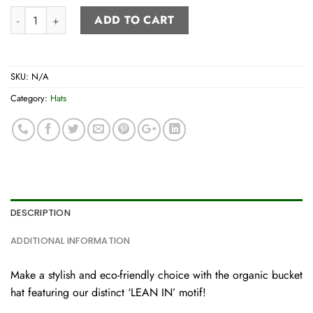
Bucket hat quantity
ADD TO CART
SKU:
N/A
Category:
Hats
DESCRIPTION
ADDITIONAL INFORMATION
Make a stylish and eco-friendly choice with the organic bucket
hat featuring our distinct ‘LEAN IN’ motif!