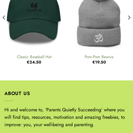
Classic Baseball Hat
Pom-Pom Beanie
€
24.50
€
19.50
ABOUT US
Hi and welcome to, ‘Parents Quietly Succeeding’ where you
will find tips, resources, motivation and amazing freebies, to
improve: you, your well-being and parenting.