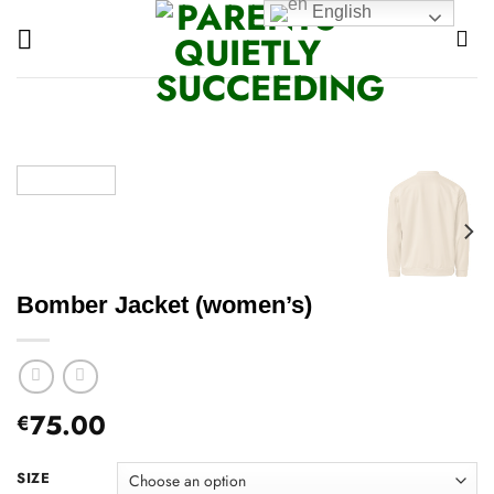
Skip
English
to
content
Bomber Jacket (women’s)
75.00
€
SIZE