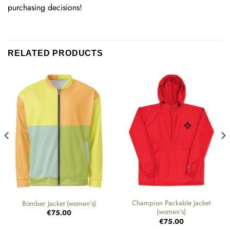
purchasing decisions!
RELATED PRODUCTS
Champion Packable Jacket
Bomber Jacket (women’s)
(women’s)
€
75.00
€
75.00