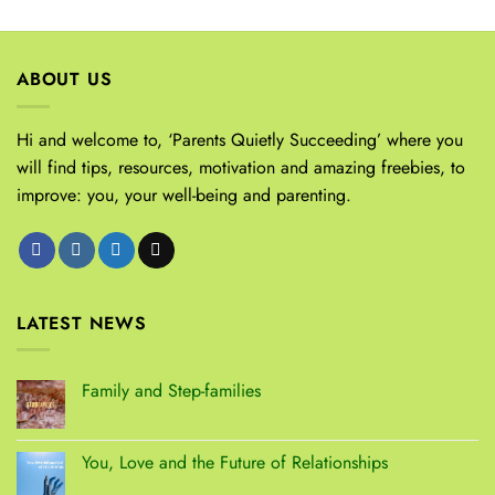
ABOUT US
Hi and welcome to, ‘Parents Quietly Succeeding’ where you
will find tips, resources, motivation and amazing freebies, to
improve: you, your well-being and parenting.
LATEST NEWS
Family and Step-families
You, Love and the Future of Relationships