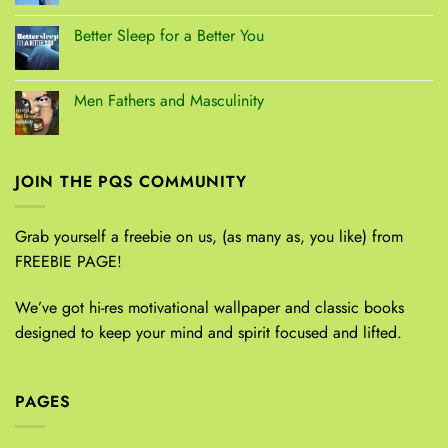
Better Sleep for a Better You
Men Fathers and Masculinity
JOIN THE PQS COMMUNITY
Grab yourself a freebie on us, (as many as, you like) from
FREEBIE PAGE!
We’ve got hi-res motivational wallpaper and classic books
designed to keep your mind and spirit focused and lifted.
PAGES