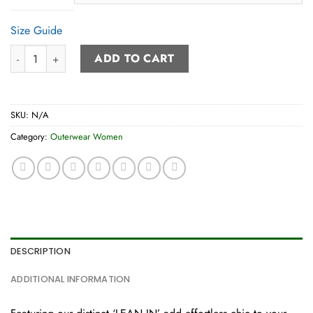
Size Guide
Bomber Jacket (women’s) quantity
ADD TO CART
SKU:
N/A
Category:
Outerwear Women
DESCRIPTION
ADDITIONAL INFORMATION