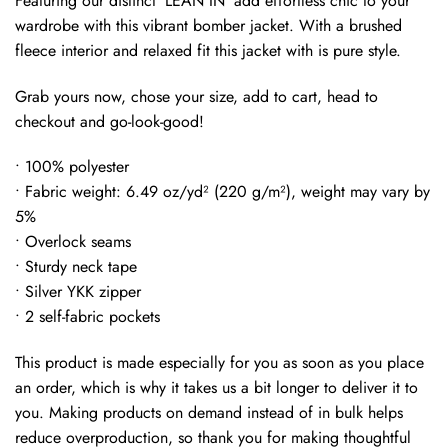
Featuring our distinct ‘LEAN IN’ add effortless chic to your
wardrobe with this vibrant bomber jacket. With a brushed
fleece interior and relaxed fit this jacket with is pure style.
Grab yours now, chose your size, add to cart, head to
checkout and go-look-good!
• 100% polyester
• Fabric weight: 6.49 oz/yd² (220 g/m²), weight may vary by
5%
• Overlock seams
• Sturdy neck tape
• Silver YKK zipper
• 2 self-fabric pockets
This product is made especially for you as soon as you place
an order, which is why it takes us a bit longer to deliver it to
you. Making products on demand instead of in bulk helps
reduce overproduction, so thank you for making thoughtful